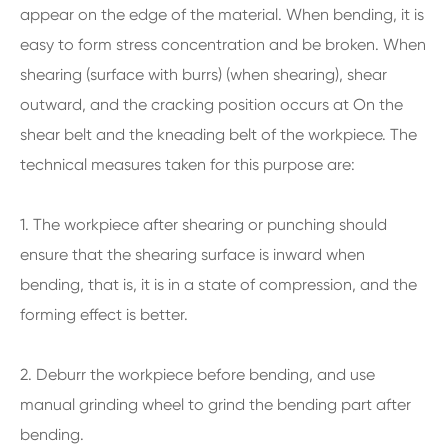
appear on the edge of the material. When bending, it is
easy to form stress concentration and be broken. When
shearing (surface with burrs) (when shearing), shear
outward, and the cracking position occurs at On the
shear belt and the kneading belt of the workpiece. The
technical measures taken for this purpose are:
1. The workpiece after shearing or punching should
ensure that the shearing surface is inward when
bending, that is, it is in a state of compression, and the
forming effect is better.
2. Deburr the workpiece before bending, and use
manual grinding wheel to grind the bending part after
bending.