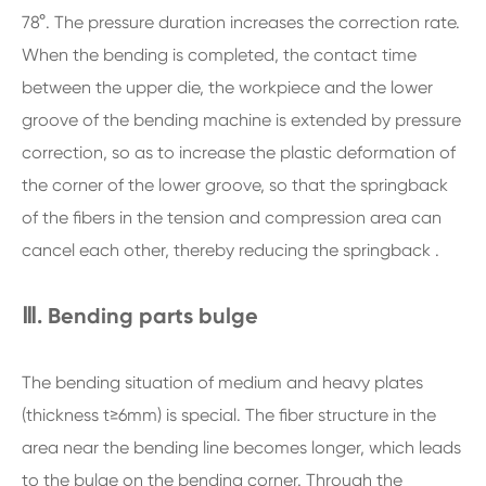
78°. The pressure duration increases the correction rate.
When the bending is completed, the contact time
between the upper die, the workpiece and the lower
groove of the bending machine is extended by pressure
correction, so as to increase the plastic deformation of
the corner of the lower groove, so that the springback
of the fibers in the tension and compression area can
cancel each other, thereby reducing the springback .
Ⅲ. Bending parts bulge
The bending situation of medium and heavy plates
(thickness t≥6mm) is special. The fiber structure in the
area near the bending line becomes longer, which leads
to the bulge on the bending corner. Through the