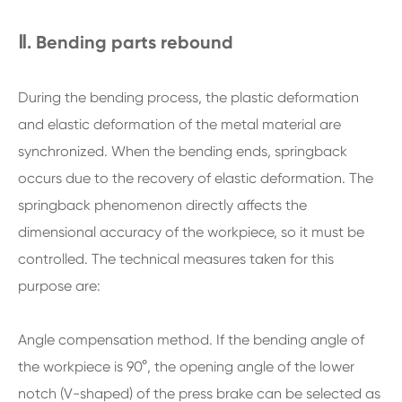
Ⅱ. Bending parts rebound
During the bending process, the plastic deformation
and elastic deformation of the metal material are
synchronized. When the bending ends, springback
occurs due to the recovery of elastic deformation. The
springback phenomenon directly affects the
dimensional accuracy of the workpiece, so it must be
controlled. The technical measures taken for this
purpose are:
Angle compensation method. If the bending angle of
the workpiece is 90°, the opening angle of the lower
notch (V-shaped) of the press brake can be selected as