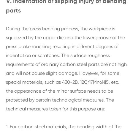
Ⅴ. Indentation or slipping injury of bending
parts
During the press bending process, the workpiece is
squeezed by the upper die and the lower groove of the
press brake machine, resulting in different degrees of
indentation or scratches. The surface roughness
requirements of ordinary carbon steel parts are not high
and will not cause slight damage. However, for some
special materials, such as 430-2B, 12Cr17Mn6Ni5, etc.,
the appearance of the mirror surface needs to be
protected by certain technological measures. The
technical measures taken for this purpose are:
1. For carbon steel materials, the bending width of the