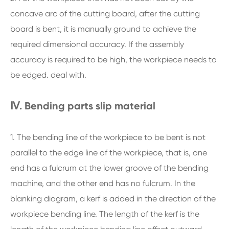
concave arc of the cutting board, after the cutting
board is bent, it is manually ground to achieve the
required dimensional accuracy. If the assembly
accuracy is required to be high, the workpiece needs to
be edged. deal with.
Ⅳ. Bending parts slip material
1. The bending line of the workpiece to be bent is not
parallel to the edge line of the workpiece, that is, one
end has a fulcrum at the lower groove of the bending
machine, and the other end has no fulcrum. In the
blanking diagram, a kerf is added in the direction of the
workpiece bending line. The length of the kerf is the