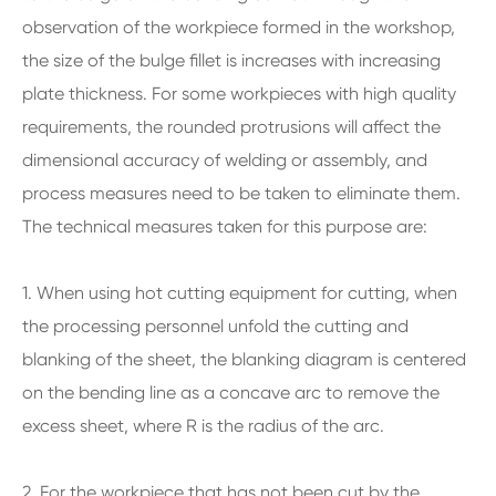
observation of the workpiece formed in the workshop,
the size of the bulge fillet is increases with increasing
plate thickness. For some workpieces with high quality
requirements, the rounded protrusions will affect the
dimensional accuracy of welding or assembly, and
process measures need to be taken to eliminate them.
The technical measures taken for this purpose are:
1. When using hot cutting equipment for cutting, when
the processing personnel unfold the cutting and
blanking of the sheet, the blanking diagram is centered
on the bending line as a concave arc to remove the
excess sheet, where R is the radius of the arc.
2. For the workpiece that has not been cut by the