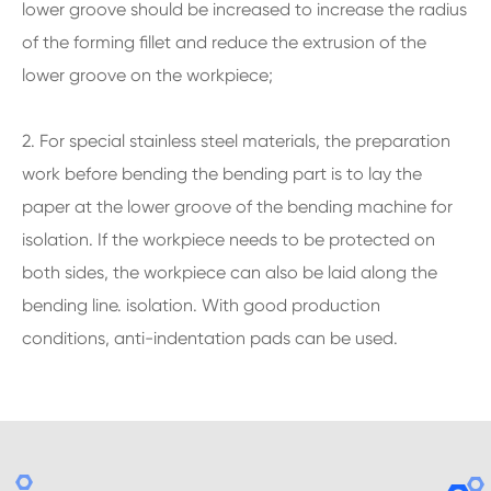
lower groove should be increased to increase the radius
of the forming fillet and reduce the extrusion of the
lower groove on the workpiece;
2. For special stainless steel materials, the preparation
work before bending the bending part is to lay the
paper at the lower groove of the bending machine for
isolation. If the workpiece needs to be protected on
both sides, the workpiece can also be laid along the
bending line. isolation. With good production
conditions, anti-indentation pads can be used.