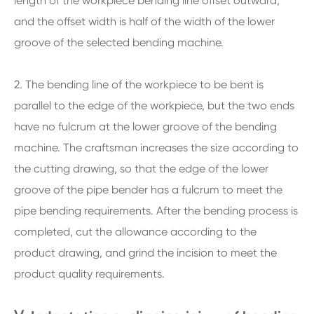
length of the workpiece bending line offset outward,
and the offset width is half of the width of the lower
groove of the selected bending machine.
2. The bending line of the workpiece to be bent is
parallel to the edge of the workpiece, but the two ends
have no fulcrum at the lower groove of the bending
machine. The craftsman increases the size according to
the cutting drawing, so that the edge of the lower
groove of the pipe bender has a fulcrum to meet the
pipe bending requirements. After the bending process is
completed, cut the allowance according to the
product drawing, and grind the incision to meet the
product quality requirements.