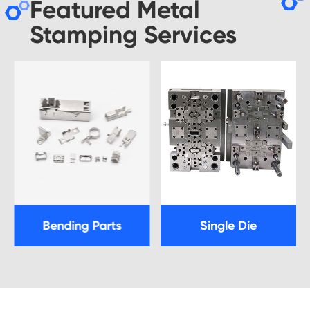
Featured Metal
Stamping Services
Bending Parts
Single Die