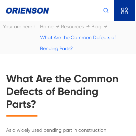


Your are here：
Home
Resources
Blog
What Are the Common Defects of
Bending Parts?
What Are the Common
Defects of Bending
Parts?
As a widely used bending part in construction