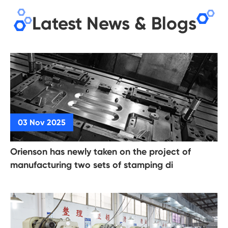
Latest News & Blogs
Orienson has newly taken on the project of
manufacturing two sets of stamping di