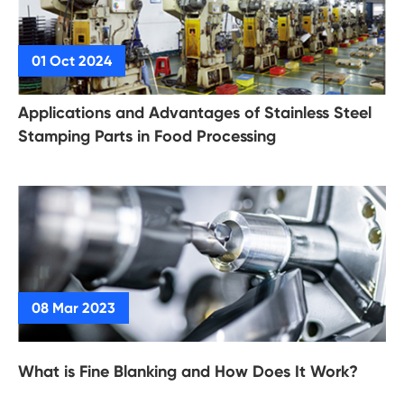
Applications and Advantages of Stainless Steel
Stamping Parts in Food Processing
What is Fine Blanking and How Does It Work?