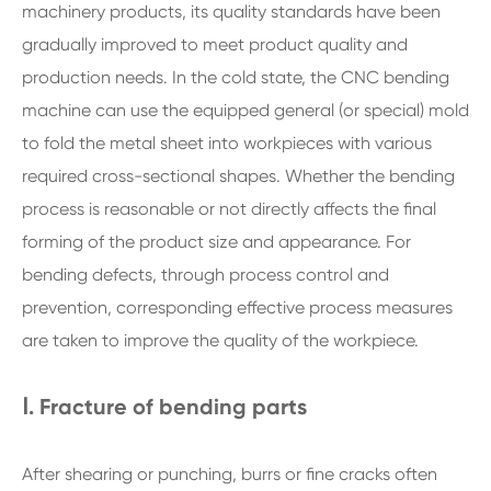
machinery products, its quality standards have been
gradually improved to meet product quality and
production needs. In the cold state, the CNC bending
machine can use the equipped general (or special) mold
to fold the metal sheet into workpieces with various
required cross-sectional shapes. Whether the bending
process is reasonable or not directly affects the final
forming of the product size and appearance. For
bending defects, through process control and
prevention, corresponding effective process measures
are taken to improve the quality of the workpiece.
Ⅰ. Fracture of bending parts
After shearing or punching, burrs or fine cracks often