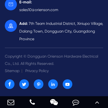
Video
E-mail:

Automatic Riveting
Energy Development
sales10@orienson.com
Company Profile
R & D
Add:
7th Team Industrial District, Xiniupo Village,

Contact Us
Dalang Town, Dongguan City, Guangdong
Province
Copyright ©
Dongguan Orienson Hardware Electrical
Co., Ltd.
All Rights Reserved.
Sitemap
|
Privacy Policy




