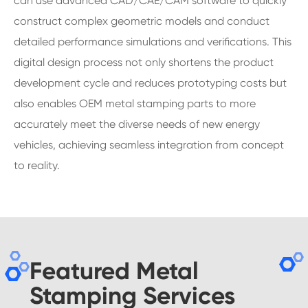
can use advanced CAD/CAE/CAM software to quickly
construct complex geometric models and conduct
detailed performance simulations and verifications. This
digital design process not only shortens the product
development cycle and reduces prototyping costs but
also enables OEM metal stamping parts to more
accurately meet the diverse needs of new energy
vehicles, achieving seamless integration from concept
to reality.
Featured Metal
Stamping Services