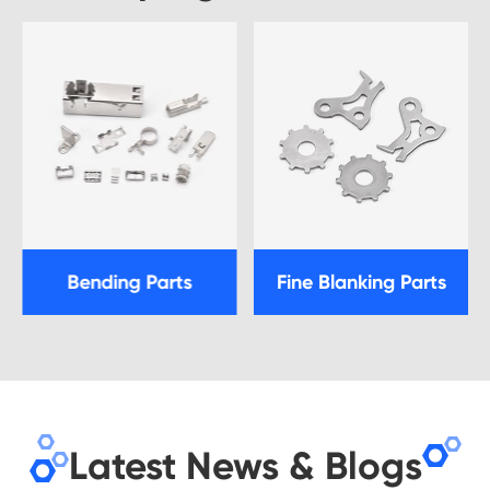
Bending Parts
Fine Blanking Parts
Latest News & Blogs