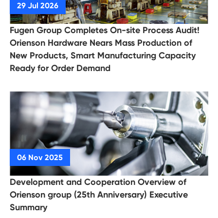
Fugen Group Completes On-site Process Audit!
Orienson Hardware Nears Mass Production of
New Products, Smart Manufacturing Capacity
Ready for Order Demand
Development and Cooperation Overview of
Orienson group (25th Anniversary) Executive
Summary