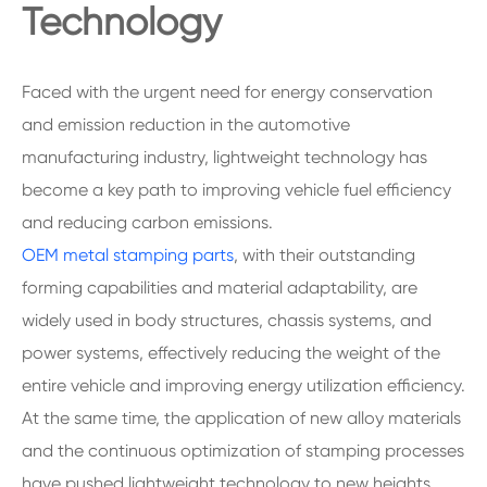
Technology
Faced with the urgent need for energy conservation
and emission reduction in the automotive
manufacturing industry, lightweight technology has
become a key path to improving vehicle fuel efficiency
and reducing carbon emissions.
OEM metal stamping parts
, with their outstanding
forming capabilities and material adaptability, are
widely used in body structures, chassis systems, and
power systems, effectively reducing the weight of the
entire vehicle and improving energy utilization efficiency.
At the same time, the application of new alloy materials
and the continuous optimization of stamping processes
have pushed lightweight technology to new heights.