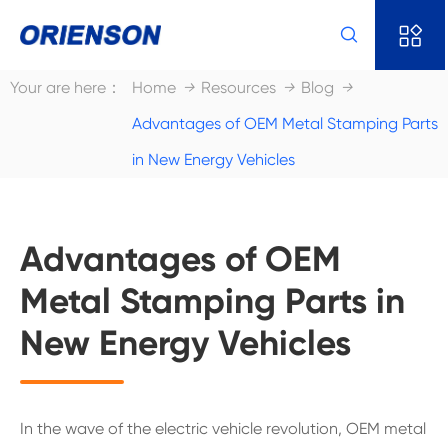


Your are here：
Home
Resources
Blog
Advantages of OEM Metal Stamping Parts
in New Energy Vehicles
Advantages of OEM
Metal Stamping Parts in
New Energy Vehicles
In the wave of the electric vehicle revolution, OEM metal