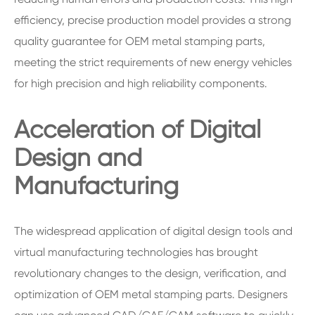
efficiency, precise production model provides a strong
quality guarantee for OEM metal stamping parts,
meeting the strict requirements of new energy vehicles
for high precision and high reliability components.
Acceleration of Digital
Design and
Manufacturing
The widespread application of digital design tools and
virtual manufacturing technologies has brought
revolutionary changes to the design, verification, and
optimization of OEM metal stamping parts. Designers