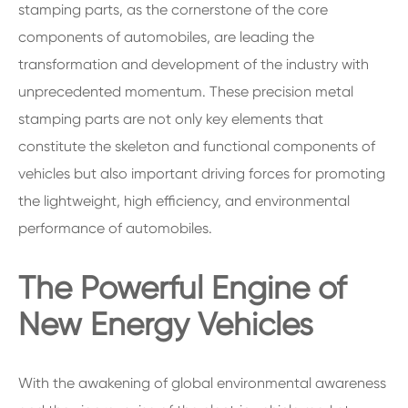
stamping parts, as the cornerstone of the core
components of automobiles, are leading the
transformation and development of the industry with
unprecedented momentum. These precision metal
stamping parts are not only key elements that
constitute the skeleton and functional components of
vehicles but also important driving forces for promoting
the lightweight, high efficiency, and environmental
performance of automobiles.
The Powerful Engine of
New Energy Vehicles
With the awakening of global environmental awareness