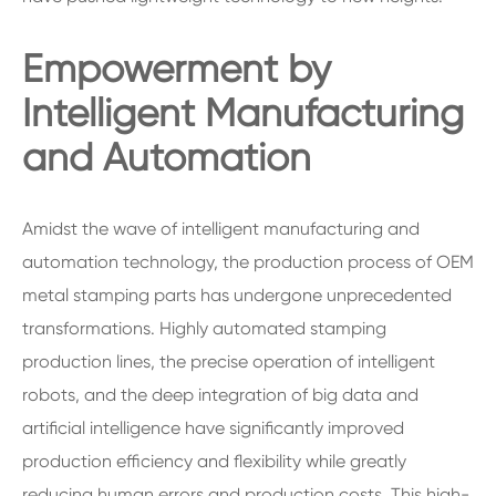
Empowerment by
Intelligent Manufacturing
and Automation
Amidst the wave of intelligent manufacturing and
automation technology, the production process of OEM
metal stamping parts has undergone unprecedented
transformations. Highly automated stamping
production lines, the precise operation of intelligent
robots, and the deep integration of big data and
artificial intelligence have significantly improved
production efficiency and flexibility while greatly
reducing human errors and production costs. This high-