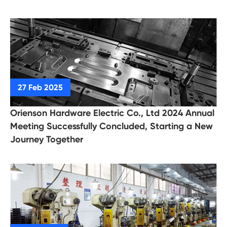
Orienson Hardware Electric Co., Ltd 2024 Annual
Meeting Successfully Concluded, Starting a New
Journey Together