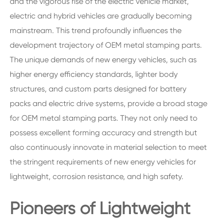
and the vigorous rise of the electric vehicle market,
electric and hybrid vehicles are gradually becoming
mainstream. This trend profoundly influences the
development trajectory of OEM metal stamping parts.
The unique demands of new energy vehicles, such as
higher energy efficiency standards, lighter body
structures, and custom parts designed for battery
packs and electric drive systems, provide a broad stage
for OEM metal stamping parts. They not only need to
possess excellent forming accuracy and strength but
also continuously innovate in material selection to meet
the stringent requirements of new energy vehicles for
lightweight, corrosion resistance, and high safety.
Pioneers of Lightweight