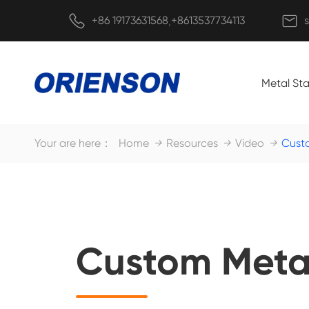


+86 19173631568
+8613537734113
,
Metal St
Your are here：
Home
Resources
Video
Cust
Custom Meta