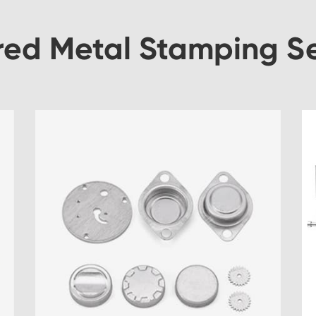
red Metal Stamping Se