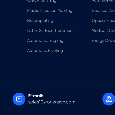
CNC Machining
Automotive
Plastic Injection Molding
Electrical A
Electroplating
Optical Fib
Other Surface Treatment
Medical Dev
Automatic Tapping
Energy Dev
Automatic Riveting
E-mail:


sales10@orienson.com