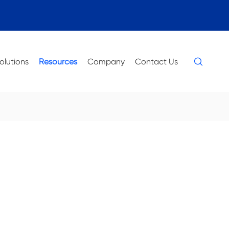

olutions
Resources
Company
Contact Us