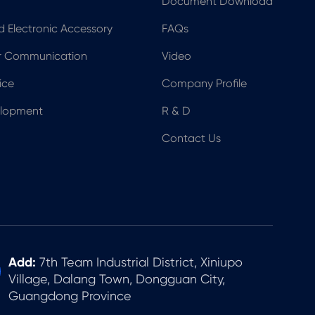
Document Download
nd Electronic Accessory
FAQs
er Communication
Video
ice
Company Profile
elopment
R & D
Contact Us
Add:
7th Team Industrial District, Xiniupo
Village, Dalang Town, Dongguan City,
Guangdong Province