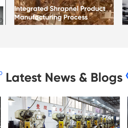
Integrated Shrapnel Product
Manufacturing Process
Latest News & Blogs