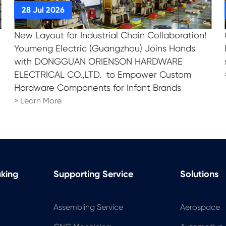
New Layout for Industrial Chain Collaboration!
!
Youmeng Electric (Guangzhou) Joins Hands
with DONGGUAN ORIENSON HARDWARE
ELECTRICAL CO.,LTD. to Empower Custom
Hardware Components for Infant Brands
> Learn More
aking
Supporting Service
Solutions
Assembling Service
Aerospace