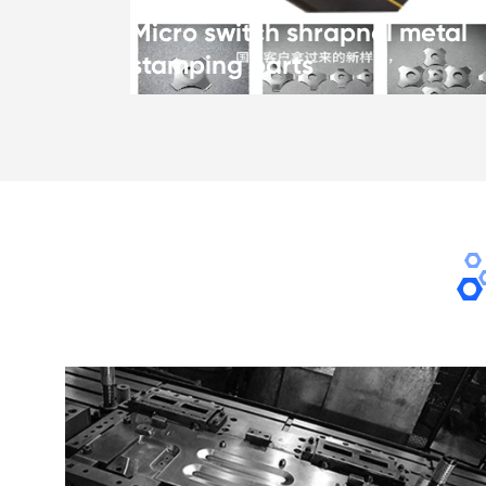
Micro switch shrapnel metal
stamping parts