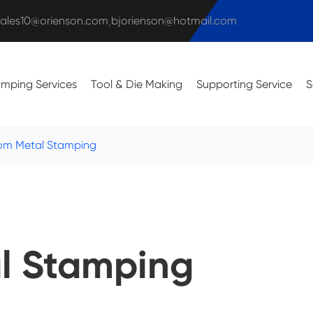
sales10@orienson.com
bjorienson@hotmail.com
,
amping Services
Tool & Die Making
Supporting Service
S
om Metal Stamping
l Stamping