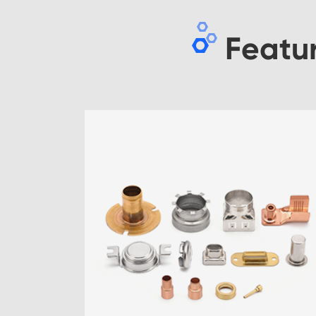
Featu