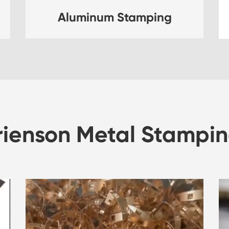
Aluminum Stamping
rienson Metal Stampin