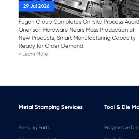
Fugen Group Completes On-site Process Audit
Orienson Hardware Nears Mass Production of
New Products, Smart Manufacturing Capacity
Ready for Order Demand
> Learn More
Metal Stamping Services
Tool & Die M
Bending Parts
Progressive Die