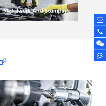
Metalwork And Stamping