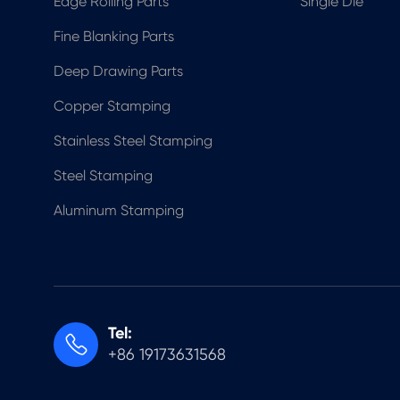
Edge Rolling Parts
Single Die
Fine Blanking Parts
Deep Drawing Parts
Copper Stamping
Stainless Steel Stamping
Steel Stamping
Aluminum Stamping
Tel:

+86 19173631568