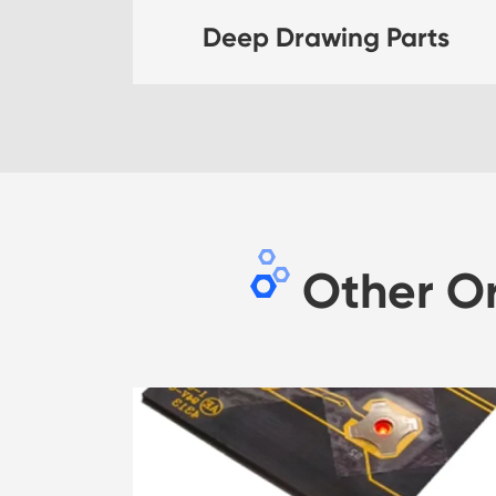
Deep Drawing Parts
Other O