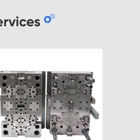
rvices