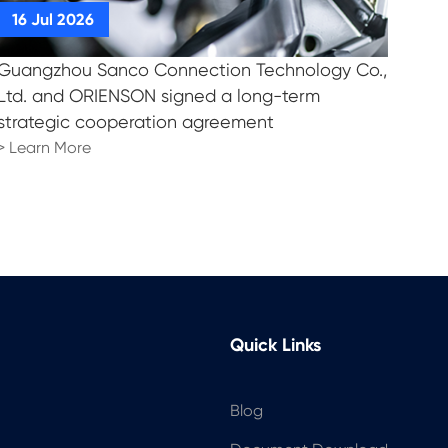
Guangzhou Sanco Connection Technology Co.,
Ltd. and ORIENSON signed a long-term
strategic cooperation agreement
> Learn More
Quick Links
Blog