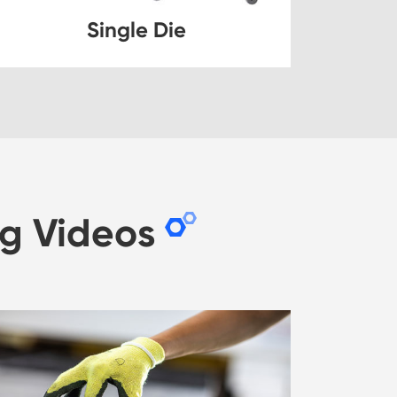
Single Die
g Videos