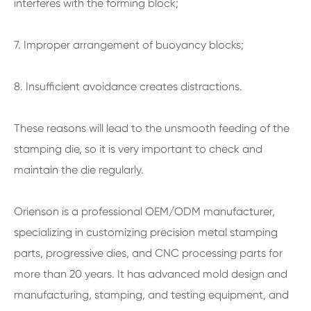
interferes with the forming block;
7. Improper arrangement of buoyancy blocks;
8. Insufficient avoidance creates distractions.
These reasons will lead to the unsmooth feeding of the
stamping die, so it is very important to check and
maintain the die regularly.
Orienson is a professional OEM/ODM manufacturer,
specializing in customizing precision metal stamping
parts, progressive dies, and CNC processing parts for
more than 20 years. It has advanced mold design and
manufacturing, stamping, and testing equipment, and