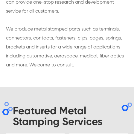
can provide one-stop research and development
service for all customers.
We produce metal stamped parts such as terminals,
connectors, contacts, fasteners, clips, cages, springs,
brackets and inserts for a wide range of applications
including automotive, aerospace, medical, fiber optics
and more. Welcome to consult.
Featured Metal
Stamping Services