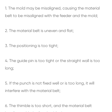
1. The mold may be misaligned, causing the material
belt to be misaligned with the feeder and the mold;
2. The material belt is uneven and flat;
3. The positioning is too tight;
4. The guide pin is too tight or the straight wall is too
long;
5. If the punch is not fixed well or is too long, it will
interfere with the material belt;
6. The thimble is too short, and the material belt