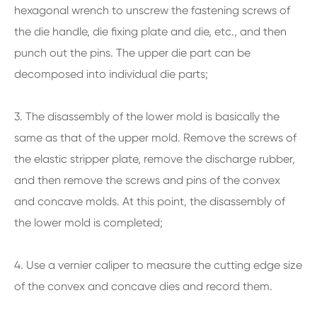
hexagonal wrench to unscrew the fastening screws of
the die handle, die fixing plate and die, etc., and then
punch out the pins. The upper die part can be
decomposed into individual die parts;
3. The disassembly of the lower mold is basically the
same as that of the upper mold. Remove the screws of
the elastic stripper plate, remove the discharge rubber,
and then remove the screws and pins of the convex
and concave molds. At this point, the disassembly of
the lower mold is completed;
4. Use a vernier caliper to measure the cutting edge size
of the convex and concave dies and record them.