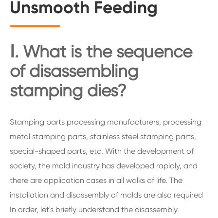
Unsmooth Feeding
Ⅰ. What is the sequence
of disassembling
stamping dies?
Stamping parts processing manufacturers, processing
metal stamping parts, stainless steel stamping parts,
special-shaped parts, etc. With the development of
society, the mold industry has developed rapidly, and
there are application cases in all walks of life. The
installation and disassembly of molds are also required
In order, let's briefly understand the disassembly