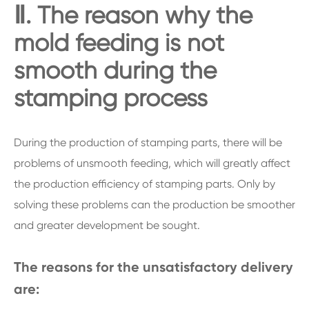
Ⅱ. The reason why the
mold feeding is not
smooth during the
stamping process
During the production of stamping parts, there will be
problems of unsmooth feeding, which will greatly affect
the production efficiency of stamping parts. Only by
solving these problems can the production be smoother
and greater development be sought.
The reasons for the unsatisfactory delivery
are: