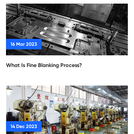
What Is Fine Blanking Process?