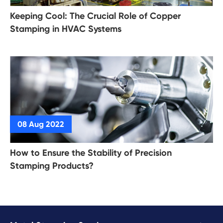
Keeping Cool: The Crucial Role of Copper
Stamping in HVAC Systems
How to Ensure the Stability of Precision
Stamping Products?
