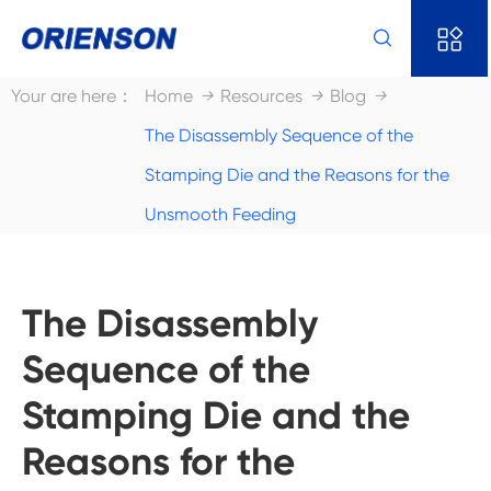


Your are here：
Home
Resources
Blog
The Disassembly Sequence of the
Stamping Die and the Reasons for the
Unsmooth Feeding
The Disassembly
Sequence of the
Stamping Die and the
Reasons for the