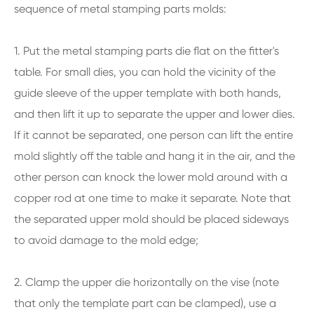
sequence of metal stamping parts molds:
1. Put the metal stamping parts die flat on the fitter's
table. For small dies, you can hold the vicinity of the
guide sleeve of the upper template with both hands,
and then lift it up to separate the upper and lower dies.
If it cannot be separated, one person can lift the entire
mold slightly off the table and hang it in the air, and the
other person can knock the lower mold around with a
copper rod at one time to make it separate. Note that
the separated upper mold should be placed sideways
to avoid damage to the mold edge;
2. Clamp the upper die horizontally on the vise (note
that only the template part can be clamped), use a