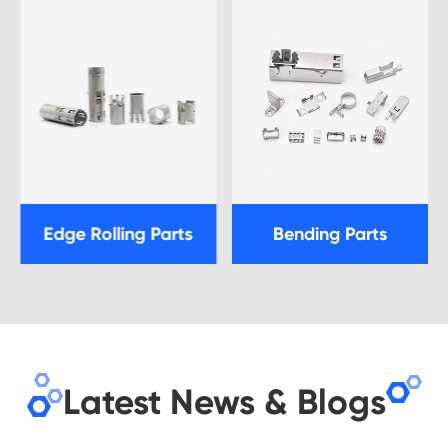
Edge Rolling Parts
Bending Parts
Latest News & Blogs