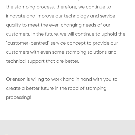
the stamping process, therefore, we continue to
innovate and improve our technology and service
quality to meet the ever-changing needs of our
customers. In the future, we will continue to uphold the
"customer-centred" service concept to provide our
customers with even some stamping solutions and
technical support that are better.
Orienson is willing to work hand in hand with you to
create a better future in the road of stamping
processing!