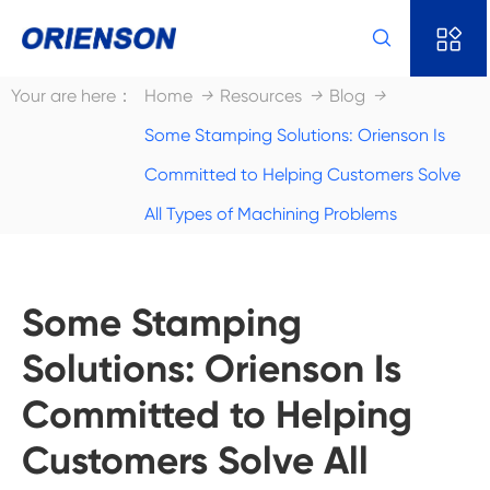


Your are here：
Home
Resources
Blog
Some Stamping Solutions: Orienson Is
Committed to Helping Customers Solve
All Types of Machining Problems
Some Stamping
Solutions: Orienson Is
Committed to Helping
Customers Solve All