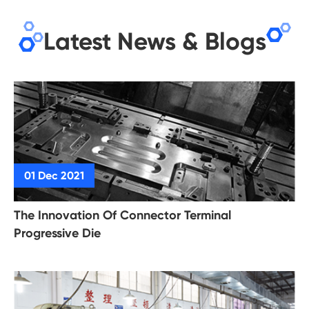
Latest News & Blogs
The Innovation Of Connector Terminal
Progressive Die