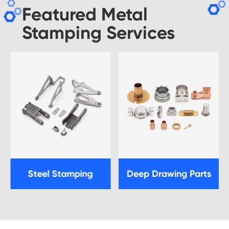
Featured Metal
Stamping Services
Steel Stamping
Deep Drawing Parts