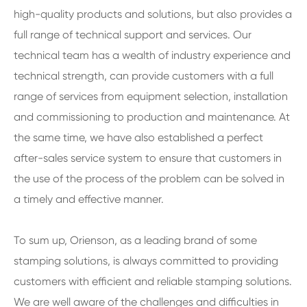
high-quality products and solutions, but also provides a
full range of technical support and services. Our
technical team has a wealth of industry experience and
technical strength, can provide customers with a full
range of services from equipment selection, installation
and commissioning to production and maintenance. At
the same time, we have also established a perfect
after-sales service system to ensure that customers in
the use of the process of the problem can be solved in
a timely and effective manner.
To sum up, Orienson, as a leading brand of some
stamping solutions, is always committed to providing
customers with efficient and reliable stamping solutions.
We are well aware of the challenges and difficulties in