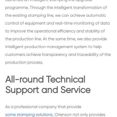
programme. Through the intelligent transformation of
the existing stamping line, we can achieve automatic
control of equipment and real-time monitoring of data
to improve the operational efficiency and stability of
the production line. At the same time, we also provide
intelligent production management system to help
customers achieve transparency and traceability of the
production process.
All-round Technical
Support and Service
As a professional company that provide
some stamping solutions
, Orienson not only provides