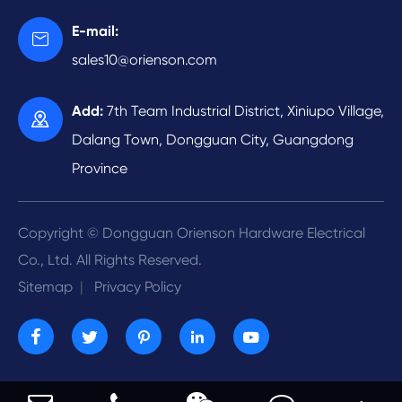
Automatic Tapping
Medical Device
Video
E-mail:

Automatic Riveting
Energy Development
sales10@orienson.com
Company Profile
R & D
Add:
7th Team Industrial District, Xiniupo Village,

Contact Us
Dalang Town, Dongguan City, Guangdong
Province
Copyright ©
Dongguan Orienson Hardware Electrical
Co., Ltd.
All Rights Reserved.
Sitemap
|
Privacy Policy




