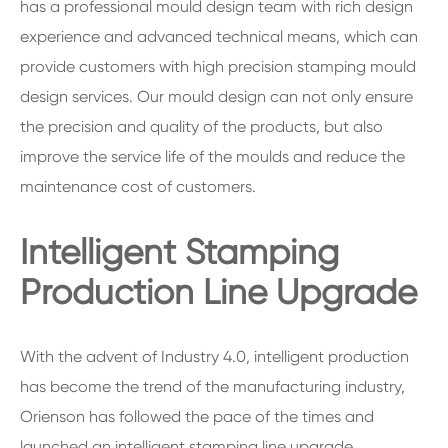
has a professional mould design team with rich design
experience and advanced technical means, which can
provide customers with high precision stamping mould
design services. Our mould design can not only ensure
the precision and quality of the products, but also
improve the service life of the moulds and reduce the
maintenance cost of customers.
Intelligent Stamping
Production Line Upgrade
With the advent of Industry 4.0, intelligent production
has become the trend of the manufacturing industry,
Orienson has followed the pace of the times and
launched an intelligent stamping line upgrade