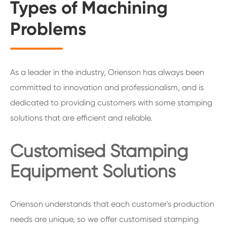
Types of Machining
Problems
As a leader in the industry, Orienson has always been
committed to innovation and professionalism, and is
dedicated to providing customers with some stamping
solutions that are efficient and reliable.
Customised Stamping
Equipment Solutions
Orienson understands that each customer's production
needs are unique, so we offer customised stamping