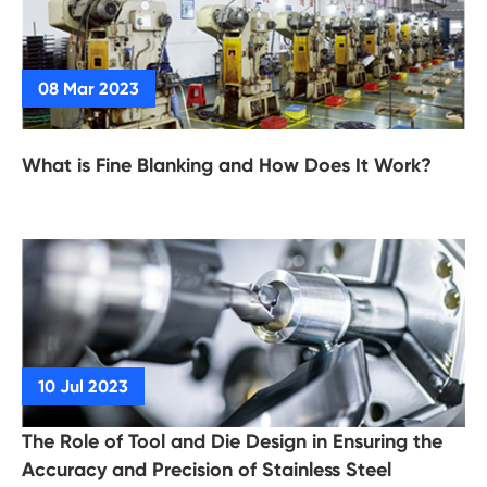
What is Fine Blanking and How Does It Work?
The Role of Tool and Die Design in Ensuring the
Accuracy and Precision of Stainless Steel