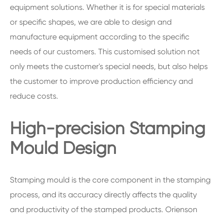
equipment solutions. Whether it is for special materials
or specific shapes, we are able to design and
manufacture equipment according to the specific
needs of our customers. This customised solution not
only meets the customer's special needs, but also helps
the customer to improve production efficiency and
reduce costs.
High-precision Stamping
Mould Design
Stamping mould is the core component in the stamping
process, and its accuracy directly affects the quality
and productivity of the stamped products. Orienson