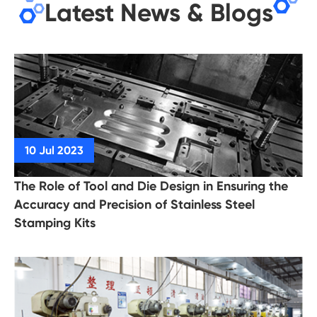
Latest News & Blogs
The Role of Tool and Die Design in Ensuring the
Accuracy and Precision of Stainless Steel
Stamping Kits