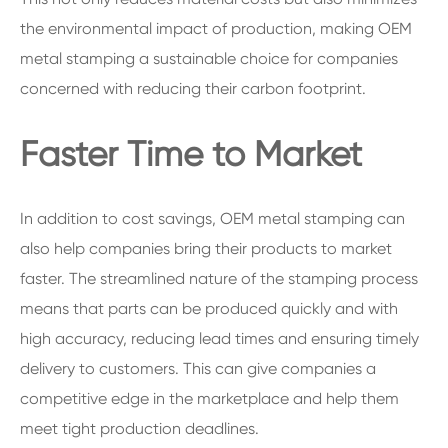
the environmental impact of production, making OEM
metal stamping a sustainable choice for companies
concerned with reducing their carbon footprint.
Faster Time to Market
In addition to cost savings, OEM metal stamping can
also help companies bring their products to market
faster. The streamlined nature of the stamping process
means that parts can be produced quickly and with
high accuracy, reducing lead times and ensuring timely
delivery to customers. This can give companies a
competitive edge in the marketplace and help them
meet tight production deadlines.