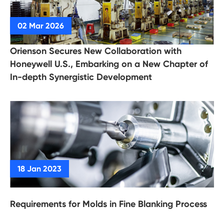
Orienson Secures New Collaboration with
Honeywell U.S., Embarking on a New Chapter of
In-depth Synergistic Development
Requirements for Molds in Fine Blanking Process