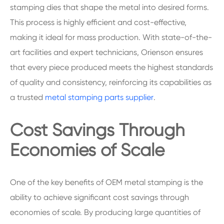
stamping dies that shape the metal into desired forms.
This process is highly efficient and cost-effective,
making it ideal for mass production. With state-of-the-
art facilities and expert technicians, Orienson ensures
that every piece produced meets the highest standards
of quality and consistency, reinforcing its capabilities as
a trusted
metal stamping parts supplier
.
Cost Savings Through
Economies of Scale
One of the key benefits of OEM metal stamping is the
ability to achieve significant cost savings through
economies of scale. By producing large quantities of