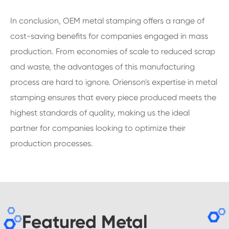
In conclusion, OEM metal stamping offers a range of
cost-saving benefits for companies engaged in mass
production. From economies of scale to reduced scrap
and waste, the advantages of this manufacturing
process are hard to ignore. Orienson's expertise in metal
stamping ensures that every piece produced meets the
highest standards of quality, making us the ideal
partner for companies looking to optimize their
production processes.
Featured Metal