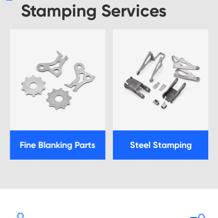
Stamping Services
Fine Blanking Parts
Steel Stamping