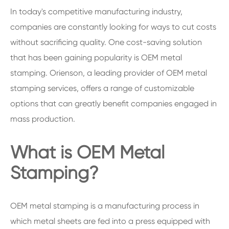
In today's competitive manufacturing industry,
companies are constantly looking for ways to cut costs
without sacrificing quality. One cost-saving solution
that has been gaining popularity is OEM metal
stamping. Orienson, a leading provider of OEM metal
stamping services, offers a range of customizable
options that can greatly benefit companies engaged in
mass production.
What is OEM Metal
Stamping?
OEM metal stamping is a manufacturing process in
which metal sheets are fed into a press equipped with