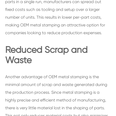
parts in a single run, manufacturers can spread out
fixed costs such as tooling and setup over a larger
number of units. This results in lower per-part costs,
making OEM metal stamping an attractive option for
companies looking to reduce production expenses.
Reduced Scrap and
Waste
Another advantage of OEM metal stamping is the
minimal amount of scrap and waste generated during
the production process. Since metal stamping is a
highly precise and efficient method of manufacturing,
there is very little material lost in the shaping of parts.
This not only reduces material costs but also minimizes