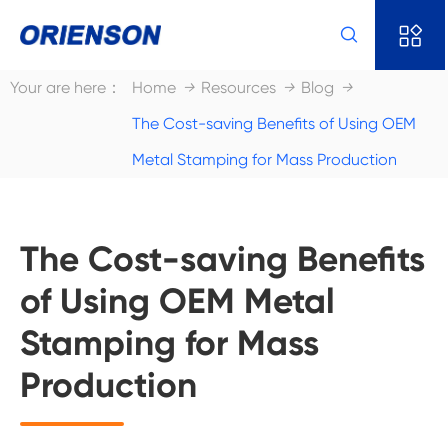


Your are here：
Home
Resources
Blog
The Cost-saving Benefits of Using OEM
Metal Stamping for Mass Production
The Cost-saving Benefits
of Using OEM Metal
Stamping for Mass
Production