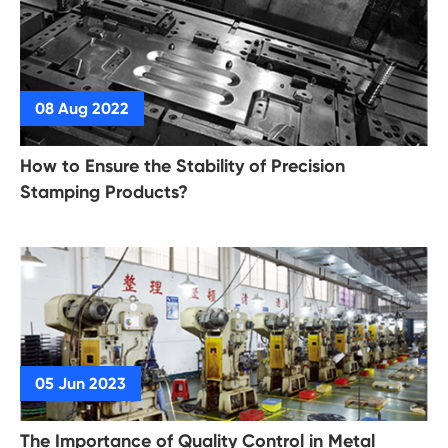
How to Ensure the Stability of Precision
Stamping Products?
The Importance of Quality Control in Metal