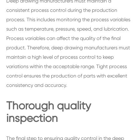
Deep drawing manufacturers must maintain a
consistent process control during the production
process. This includes monitoring the process variables
such as temperature, pressure, speed, and lubrication.
Process variables can affect the quality of the final
product. Therefore, deep drawing manufacturers must
maintain a high level of process control to keep
variations within the acceptable range. Tight process
control ensures the production of parts with excellent
consistency and accuracy.
Thorough quality
inspection
The final step to ensuring quality control in the deep