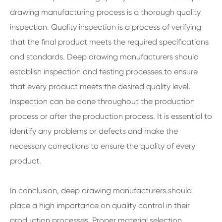
drawing manufacturing process is a thorough quality
inspection. Quality inspection is a process of verifying
that the final product meets the required specifications
and standards. Deep drawing manufacturers should
establish inspection and testing processes to ensure
that every product meets the desired quality level.
Inspection can be done throughout the production
process or after the production process. It is essential to
identify any problems or defects and make the
necessary corrections to ensure the quality of every
product.
In conclusion, deep drawing manufacturers should
place a high importance on quality control in their
production processes. Proper material selection,