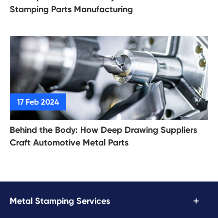
Stamping Parts Manufacturing
Behind the Body: How Deep Drawing Suppliers
Craft Automotive Metal Parts

Metal Stamping Services
