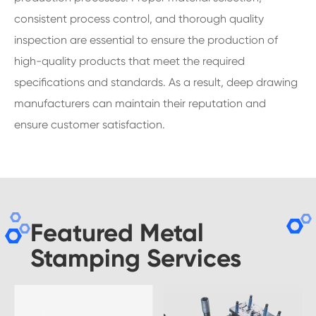
consistent process control, and thorough quality
inspection are essential to ensure the production of
high-quality products that meet the required
specifications and standards. As a result, deep drawing
manufacturers can maintain their reputation and
ensure customer satisfaction.
Featured Metal
Stamping Services