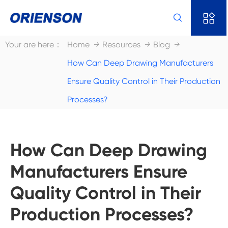


Your are here：
Home
Resources
Blog
How Can Deep Drawing Manufacturers
Ensure Quality Control in Their Production
Processes?
How Can Deep Drawing
Manufacturers Ensure
Quality Control in Their
Production Processes?