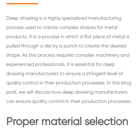
Deep drawing is a highly specialized manufacturing
process used to create complex shapes for metal
products. It is a process in which a flat piece of metal is
pulled through a die by a punch to create the desired
shape. As this process requires complex machinery and
experienced professionals, it is essential for deep
drawing manufacturers to ensure a stringent level of
quality control in their production processes. In this blog
post, we will discuss how deep drawing manufacturers
can ensure quality control in their production processes.
Proper material selection