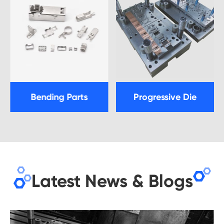
Bending Parts
Progressive Die
Latest News & Blogs