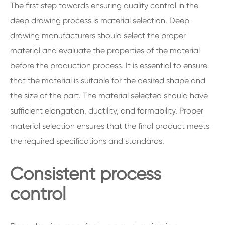
The first step towards ensuring quality control in the
deep drawing process is material selection. Deep
drawing manufacturers should select the proper
material and evaluate the properties of the material
before the production process. It is essential to ensure
that the material is suitable for the desired shape and
the size of the part. The material selected should have
sufficient elongation, ductility, and formability. Proper
material selection ensures that the final product meets
the required specifications and standards.
Consistent process
control